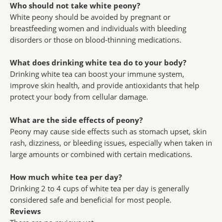
Who should not take white peony?
White peony should be avoided by pregnant or
breastfeeding women and individuals with bleeding
disorders or those on blood-thinning medications.
What does drinking white tea do to your body?
Drinking white tea can boost your immune system,
improve skin health, and provide antioxidants that help
protect your body from cellular damage.
What are the side effects of peony?
Peony may cause side effects such as stomach upset, skin
rash, dizziness, or bleeding issues, especially when taken in
large amounts or combined with certain medications.
How much white tea per day?
Drinking 2 to 4 cups of white tea per day is generally
considered safe and beneficial for most people.
Reviews