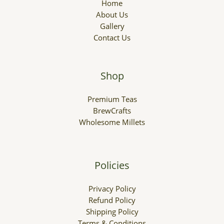
Home
About Us
Gallery
Contact Us
Shop
Premium Teas
BrewCrafts
Wholesome Millets
Policies
Privacy Policy
Refund Policy
Shipping Policy
Terms & Conditions