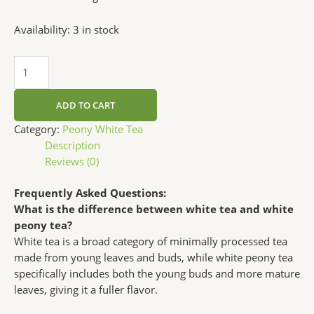
Availability:
3 in stock
ADD TO CART
Category:
Peony White Tea
Description
Reviews (0)
Frequently Asked Questions:
What is the difference between white tea and white
peony tea?
White tea is a broad category of minimally processed tea
made from young leaves and buds, while white peony tea
specifically includes both the young buds and more mature
leaves, giving it a fuller flavor.