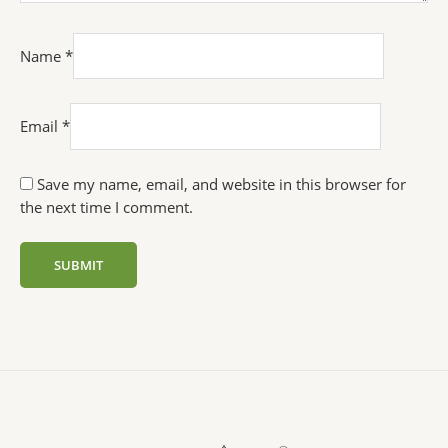
Name
*
Email
*
Save my name, email, and website in this browser for
the next time I comment.