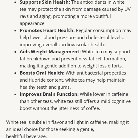
Supports Skin Health:
The antioxidants in white
tea may protect the skin from damage caused by UV
rays and aging, promoting a more youthful
appearance.
Promotes Heart Health:
Regular consumption may
help lower blood pressure and cholesterol levels,
improving overall cardiovascular health.
Aids Weight Management:
White tea may support
fat breakdown and prevent new fat cell formation,
making it a gentle addition to weight loss efforts.
Boosts Oral Health:
With antibacterial properties
and fluoride content, white tea may help maintain
healthy teeth and gums.
Improves Brain Function:
While lower in caffeine
than other teas, white tea still offers a mild cognitive
boost without the jitteriness of coffee.
White tea is subtle in flavor and light in caffeine, making it
an ideal choice for those seeking a gentle,
healthful beverage.