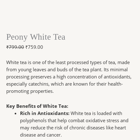
Peony White Tea
₹
799.00
₹
759.00
White tea is one of the least processed types of tea, made
from young leaves and buds of the tea plant. Its minimal
processing preserves a high concentration of antioxidants,
especially catechins, which are known for their health-
promoting properties.
Key Benefits of White Tea:
Rich in Antioxidants:
White tea is loaded with
polyphenols that help combat oxidative stress and
may reduce the risk of chronic diseases like heart
disease and cancer.