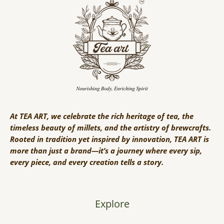
At TEA ART, we celebrate the rich heritage of tea, the
timeless beauty of millets, and the artistry of brewcrafts.
Rooted in tradition yet inspired by innovation, TEA ART is
more than just a brand—it’s a journey where every sip,
every piece, and every creation tells a story.
Explore