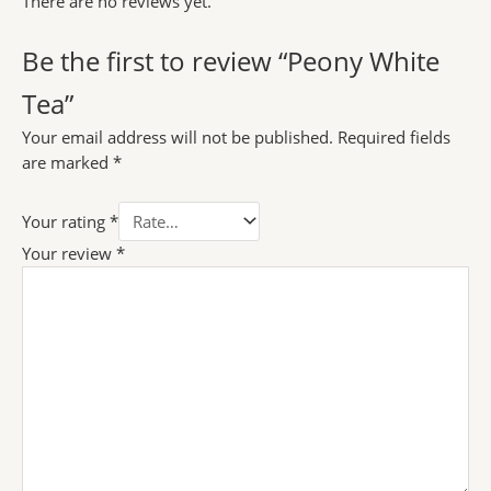
There are no reviews yet.
Be the first to review “Peony White
Tea”
Your email address will not be published.
Required fields
are marked
*
Your rating
*
Your review
*