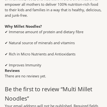
empower all mothers to deliver 100% nutrition-rich food
to their kids and families in a way that is healthy, delicious,
and junk-free.
Why Millet Noodles?
✔ Immense amount of protein and dietary fibre
✔ Natural source of minerals and vitamins
✔ Rich in Micro Nutrients and Antioxidants
✔ Improves Immunity
Reviews
There are no reviews yet.
Be the first to review “Multi Millet
Noodles”
Your email address will not be published.
Required fields