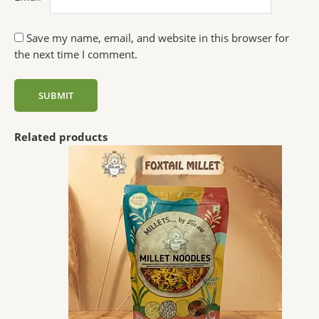
Save my name, email, and website in this browser for
the next time I comment.
Related products