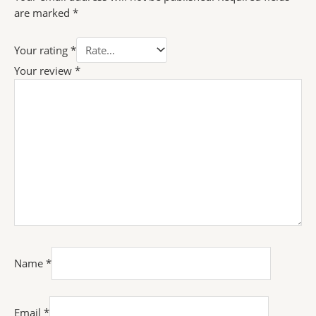
are marked
*
Your rating
*
Your review
*
Name
*
Email
*