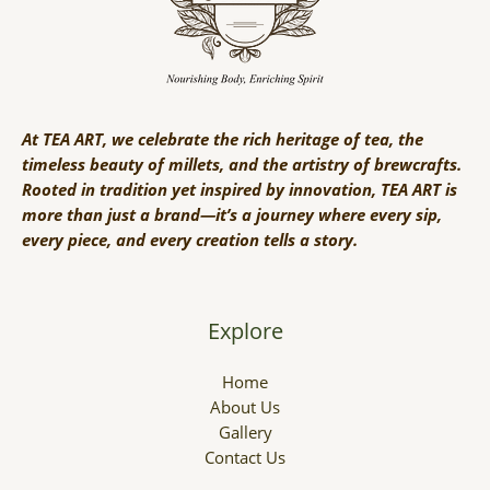
At TEA ART, we celebrate the rich heritage of tea, the
timeless beauty of millets, and the artistry of brewcrafts.
Rooted in tradition yet inspired by innovation, TEA ART is
more than just a brand—it’s a journey where every sip,
every piece, and every creation tells a story.
Explore
Home
About Us
Gallery
Contact Us