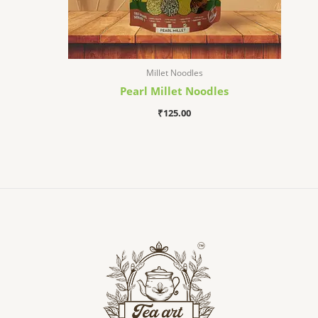
Millet Noodles
Pearl Millet Noodles
₹
125.00