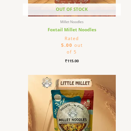
OUT OF STOCK
Millet Noodles
Foxtail Millet Noodles
Rated
5.00
out
of 5
₹
115.00