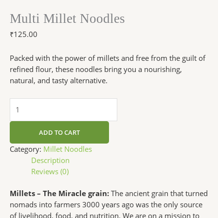
Multi Millet Noodles
₹
125.00
Packed with the power of millets and free from the guilt of
refined flour, these noodles bring you a nourishing,
natural, and tasty alternative.
ADD TO CART
Category:
Millet Noodles
Description
Reviews (0)
Millets – The Miracle grain:
The ancient grain that turned
nomads into farmers 3000 years ago was the only source
of livelihood, food, and nutrition. We are on a mission to