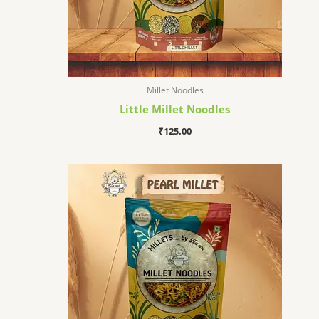
Millet Noodles
Little Millet Noodles
₹
125.00