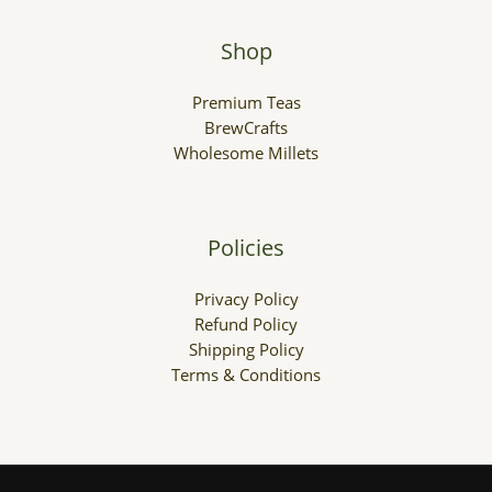
Shop
Premium Teas
BrewCrafts
Wholesome Millets
Policies
Privacy Policy
Refund Policy
Shipping Policy
Terms & Conditions