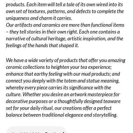
products. Each item will tell a tale of its own wired into its
own set of textures, patterns, and defects to complete the
uniqueness and charm it carries.
Our artifacts and ceramics are more than functional items
– they tell stories in their own right. Each one contains a
narrative of cultural heritage, artistic inspiration, and the
feelings of the hands that shaped it.
We have a wide variety of products that offer you amazing
ceramic collections to heighten your tea experience;
enhance that earthy feeling with our mud products; and
connect you deeply with the totem and statue meaning,
whereby every piece carries its significance with the
culture. Whether you desire an artwork masterpiece for
decorative purposes or a thoughtfully designed teaware
set for your daily ritual, our creations offer a perfect
balance between traditional elegance and storytelling.