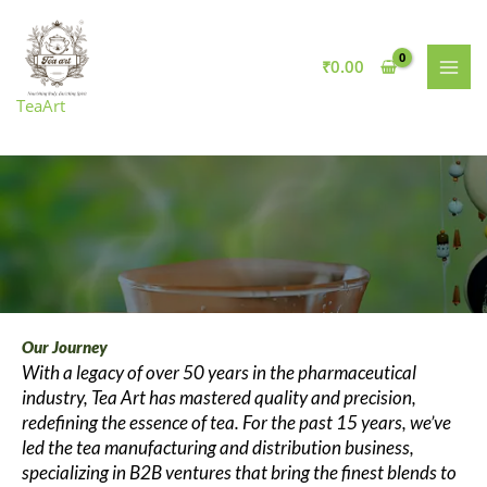
Skip
to
content
₹
0.00
TeaArt
Our Journey
With a legacy of over 50 years in the pharmaceutical
industry, Tea Art has mastered quality and precision,
redefining the essence of tea. For the past 15 years, we’ve
led the tea manufacturing and distribution business,
specializing in B2B ventures that bring the finest blends to