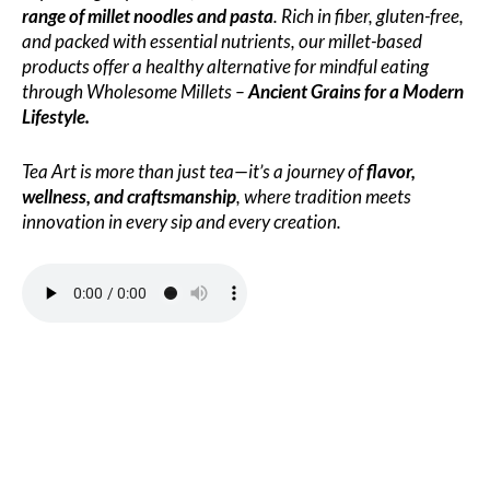
range of millet noodles and pasta
. Rich in fiber, gluten-free,
and packed with essential nutrients, our millet-based
products offer a healthy alternative for mindful eating
through Wholesome Millets –
Ancient Grains for a Modern
Lifestyle.
Tea Art is more than just tea—it’s a journey of
flavor,
wellness, and craftsmanship
, where tradition meets
innovation in every sip and every creation.