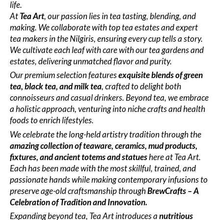
life.
At
Tea Art
, our passion lies in tea tasting, blending, and
making. We collaborate with top tea estates and expert
tea makers in the Nilgiris, ensuring every cup tells a story.
We cultivate each leaf with care with our tea gardens and
estates, delivering unmatched flavor and purity.
Our premium selection features
exquisite blends of green
tea, black tea, and milk tea
, crafted to delight both
connoisseurs and casual drinkers. Beyond tea, we embrace
a holistic approach, venturing into niche crafts and health
foods to enrich lifestyles.
We celebrate the long-held artistry tradition through the
amazing collection of teaware, ceramics, mud products,
fixtures, and ancient totems and statues
here at Tea Art.
Each has been made with the most skillful, trained, and
passionate hands while making contemporary infusions to
preserve age-old craftsmanship
through
BrewCrafts – A
Celebration of Tradition and Innovation.
Expanding beyond tea, Tea Art introduces a
nutritious