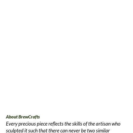
About BrewCrafts
Every precious piece reflects the skills of the artisan who
sculpted it such that there can never be two similar