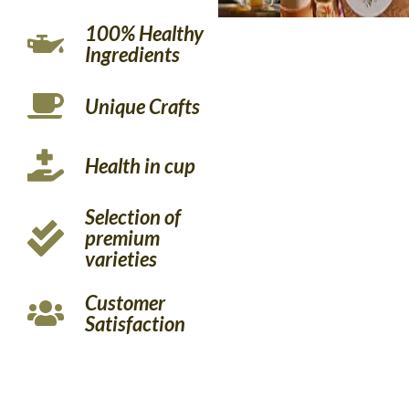
100% Healthy
Ingredients
Unique Crafts
Health in cup
Selection of
premium
varieties
Customer
Satisfaction