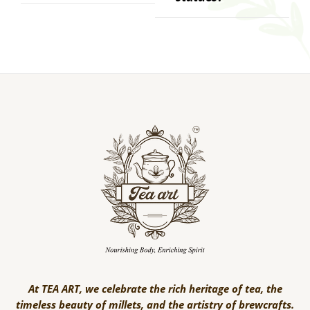
At TEA ART, we celebrate the rich heritage of tea, the
timeless beauty of millets, and the artistry of brewcrafts.