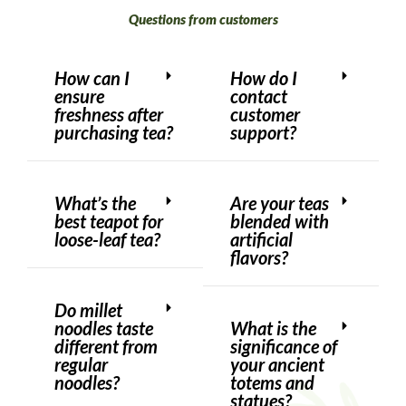
Questions from customers
How can I
How do I
ensure
contact
freshness after
customer
purchasing tea?
support?
What’s the
Are your teas
best teapot for
blended with
loose-leaf tea?
artificial
flavors?
Do millet
noodles taste
What is the
different from
significance of
regular
your ancient
noodles?
totems and
statues?