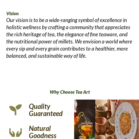
Vision
Our vision is to be a wide-ranging symbol of excellence in
holistic wellness by crafting a community that appreciates
the rich heritage of tea, the elegance of fine teaware, and
the nutritional power of millets. We envision a world where
every sip and every grain contributes to a healthier, more
balanced, and sustainable way of life.
Why Choose Tea Art
Quality
Guaranteed
Natural
Goodness