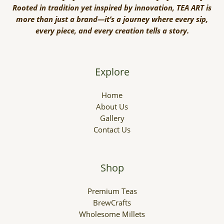
Rooted in tradition yet inspired by innovation, TEA ART is
more than just a brand—it’s a journey where every sip,
every piece, and every creation tells a story.
Explore
Home
About Us
Gallery
Contact Us
Shop
Premium Teas
BrewCrafts
Wholesome Millets