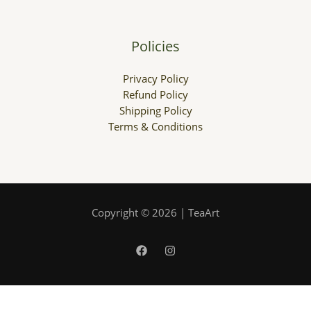
Policies
Privacy Policy
Refund Policy
Shipping Policy
Terms & Conditions
Copyright © 2026 | TeaArt