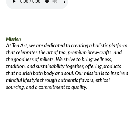
Mission
At Tea Art, we are dedicated to creating a holistic platform
that celebrates the art of tea, premium brew-crafts, and
the goodness of millets. We strive to bring wellness,
tradition, and sustainability together, offering products
that nourish both body and soul. Our mission is to inspire a
mindful lifestyle through authentic flavors, ethical
sourcing, and a commitment to quality.