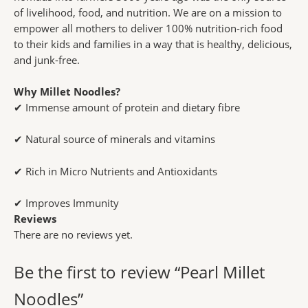
of livelihood, food, and nutrition. We are on a mission to
empower all mothers to deliver 100% nutrition-rich food
to their kids and families in a way that is healthy, delicious,
and junk-free.
Why Millet Noodles?
✔ Immense amount of protein and dietary fibre
✔ Natural source of minerals and vitamins
✔ Rich in Micro Nutrients and Antioxidants
✔ Improves Immunity
Reviews
There are no reviews yet.
Be the first to review “Pearl Millet
Noodles”