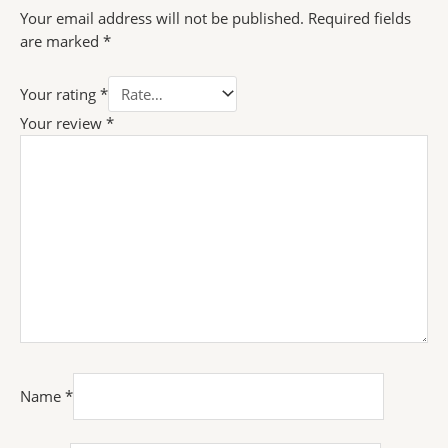
Your email address will not be published.
Required fields
are marked
*
Your rating
*
Your review
*
Name
*