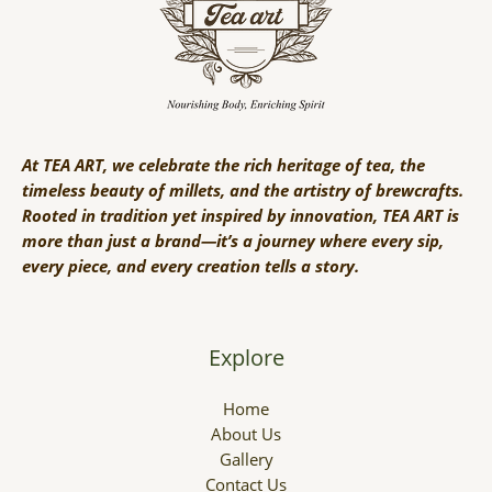
At TEA ART, we celebrate the rich heritage of tea, the
timeless beauty of millets, and the artistry of brewcrafts.
Rooted in tradition yet inspired by innovation, TEA ART is
more than just a brand—it’s a journey where every sip,
every piece, and every creation tells a story.
Explore
Home
About Us
Gallery
Contact Us