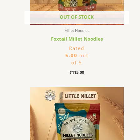
OUT OF STOCK
Millet Noodles
Foxtail Millet Noodles
Rated
5.00
out
of 5
₹
115.00