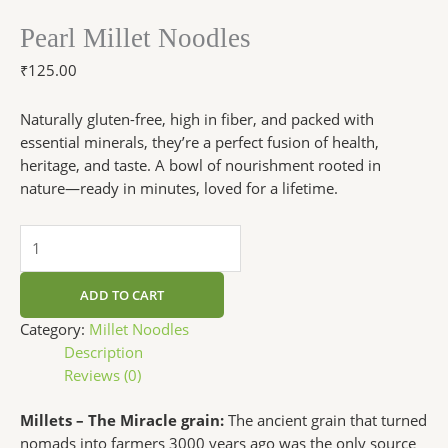
Pearl Millet Noodles
₹
125.00
Naturally gluten-free, high in fiber, and packed with
essential minerals, they’re a perfect fusion of health,
heritage, and taste. A bowl of nourishment rooted in
nature—ready in minutes, loved for a lifetime.
ADD TO CART
Category:
Millet Noodles
Description
Reviews (0)
Millets – The Miracle grain:
The ancient grain that turned
nomads into farmers 3000 years ago was the only source