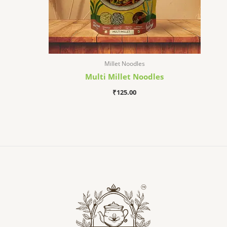
Millet Noodles
Multi Millet Noodles
₹
125.00