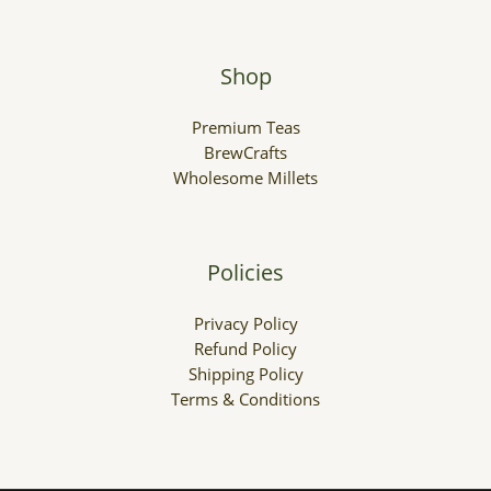
Shop
Premium Teas
BrewCrafts
Wholesome Millets
Policies
Privacy Policy
Refund Policy
Shipping Policy
Terms & Conditions