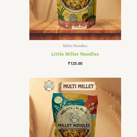
Millet Noodles
Little Millet Noodles
₹
125.00