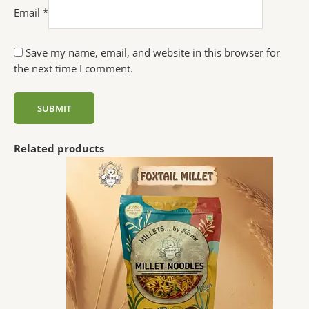
Email
*
Save my name, email, and website in this browser for
the next time I comment.
Related products