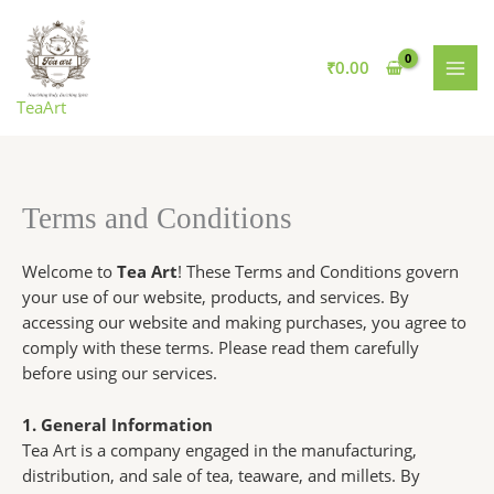
Skip
Search
to
for:
content
₹
0.00
TeaArt
Terms and Conditions
Welcome to
Tea Art
! These Terms and Conditions govern
your use of our website, products, and services. By
accessing our website and making purchases, you agree to
comply with these terms. Please read them carefully
before using our services.
1. General Information
Tea Art is a company engaged in the manufacturing,
distribution, and sale of tea, teaware, and millets. By