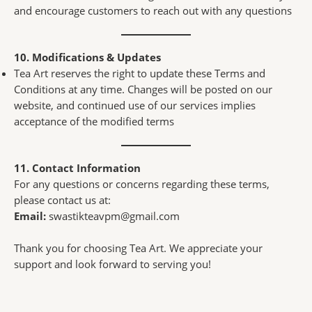
and encourage customers to reach out with any questions
10. Modifications & Updates
Tea Art reserves the right to update these Terms and
Conditions at any time. Changes will be posted on our
website, and continued use of our services implies
acceptance of the modified terms
11. Contact Information
For any questions or concerns regarding these terms,
please contact us at:
Email:
swastikteavpm@gmail.com
Thank you for choosing Tea Art. We appreciate your
support and look forward to serving you!