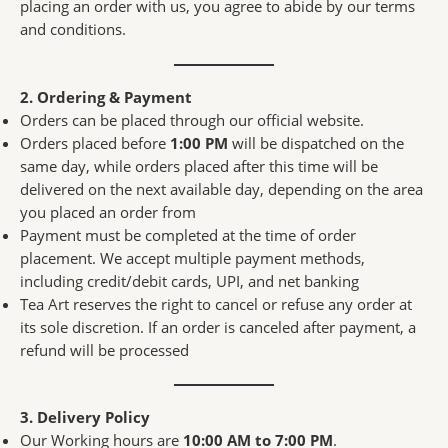
placing an order with us, you agree to abide by our terms
and conditions.
2. Ordering & Payment
Orders can be placed through our official website.
Orders placed before
1:00 PM
will be dispatched on the
same day, while orders placed after this time will be
delivered on the next available day, depending on the area
you placed an order from
Payment must be completed at the time of order
placement. We accept multiple payment methods,
including credit/debit cards, UPI, and net banking
Tea Art reserves the right to cancel or refuse any order at
its sole discretion. If an order is canceled after payment, a
refund will be processed
3. Delivery Policy
Our Working hours are
10:00 AM to 7:00 PM
.