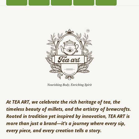
At TEA ART, we celebrate the rich heritage of tea, the
timeless beauty of millets, and the artistry of brewcrafts.
Rooted in tradition yet inspired by innovation, TEA ART is
more than just a brand—it’s a journey where every sip,
every piece, and every creation tells a story.