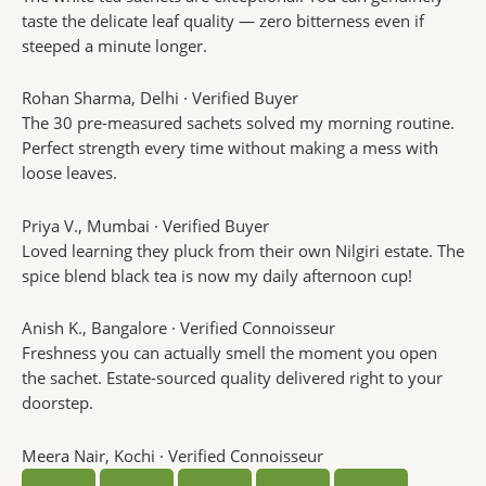
taste the delicate leaf quality — zero bitterness even if
steeped a minute longer.
Rohan Sharma
, Delhi · Verified Buyer
The 30 pre-measured sachets solved my morning routine.
Perfect strength every time without making a mess with
loose leaves.
Priya V.
, Mumbai · Verified Buyer
Loved learning they pluck from their own Nilgiri estate. The
spice blend black tea is now my daily afternoon cup!
Anish K.
, Bangalore · Verified Connoisseur
Freshness you can actually smell the moment you open
the sachet. Estate-sourced quality delivered right to your
doorstep.
Meera Nair
, Kochi · Verified Connoisseur