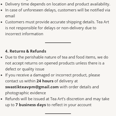
Delivery time depends on location and product availability.
In case of unforeseen delays, customers will be notified via
email
Customers must provide accurate shipping details. Tea Art
is not responsible for delays or non-delivery due to
incorrect information
4. Returns & Refunds
Due to the perishable nature of tea and food items, we do
not accept returns on opened products unless there is a
defect or quality issue
If you receive a damaged or incorrect product, please
contact us within
24 hours
of delivery at
swastikteavpm@gmail.com
with order details and
photographic evidence
Refunds will be issued at Tea Art’s discretion and may take
up to
7 business days
to reflect in your account