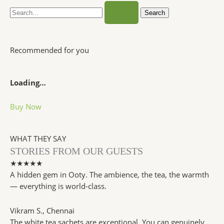
Recommended for you
Loading…
Buy Now
WHAT THEY SAY
STORIES FROM OUR GUESTS
★★★★★
A hidden gem in Ooty. The ambience, the tea, the warmth
— everything is world-class.
Vikram S.
, Chennai
The white tea sachets are exceptional. You can genuinely