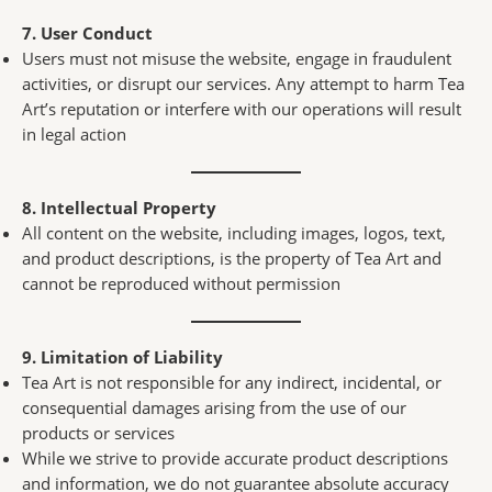
7. User Conduct
Users must not misuse the website, engage in fraudulent
activities, or disrupt our services. Any attempt to harm Tea
Art’s reputation or interfere with our operations will result
in legal action
8. Intellectual Property
All content on the website, including images, logos, text,
and product descriptions, is the property of Tea Art and
cannot be reproduced without permission
9. Limitation of Liability
Tea Art is not responsible for any indirect, incidental, or
consequential damages arising from the use of our
products or services
While we strive to provide accurate product descriptions
and information, we do not guarantee absolute accuracy