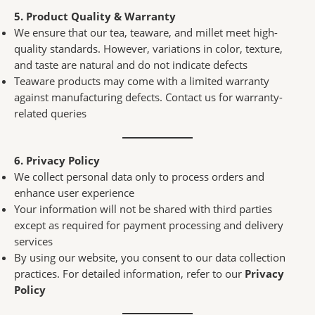
5. Product Quality & Warranty
We ensure that our tea, teaware, and millet meet high-
quality standards. However, variations in color, texture,
and taste are natural and do not indicate defects
Teaware products may come with a limited warranty
against manufacturing defects. Contact us for warranty-
related queries
6. Privacy Policy
We collect personal data only to process orders and
enhance user experience
Your information will not be shared with third parties
except as required for payment processing and delivery
services
By using our website, you consent to our data collection
practices. For detailed information, refer to our
Privacy
Policy