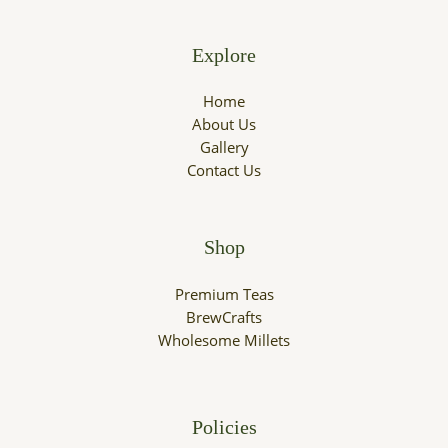
Explore
Home
About Us
Gallery
Contact Us
Shop
Premium Teas
BrewCrafts
Wholesome Millets
Policies