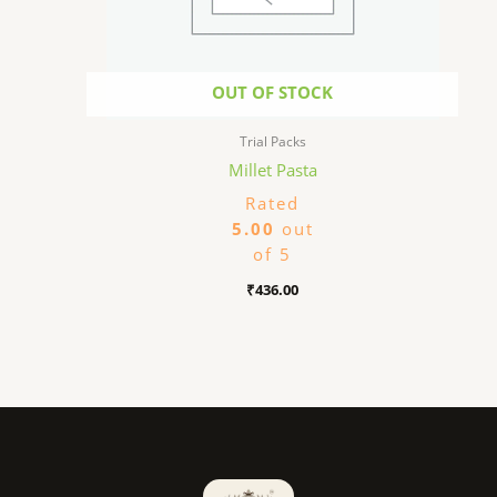
OUT OF STOCK
Trial Packs
Millet Pasta
Rated
5.00
out
of 5
₹
436.00