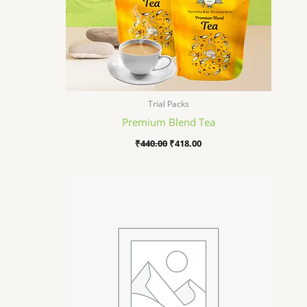
Trial Packs
Premium Blend Tea
₹
440.00
₹
418.00