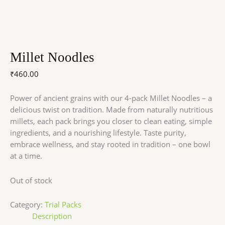
Millet Noodles
₹
460.00
Power of ancient grains with our 4-pack Millet Noodles – a
delicious twist on tradition. Made from naturally nutritious
millets, each pack brings you closer to clean eating, simple
ingredients, and a nourishing lifestyle. Taste purity,
embrace wellness, and stay rooted in tradition – one bowl
at a time.
Out of stock
Category:
Trial Packs
Description