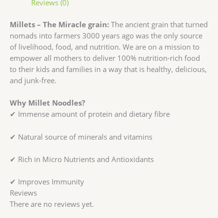
Reviews (0)
Millets – The Miracle grain:
The ancient grain that turned
nomads into farmers 3000 years ago was the only source
of livelihood, food, and nutrition. We are on a mission to
empower all mothers to deliver 100% nutrition-rich food
to their kids and families in a way that is healthy, delicious,
and junk-free.
Why Millet Noodles?
✔ Immense amount of protein and dietary fibre
✔ Natural source of minerals and vitamins
✔ Rich in Micro Nutrients and Antioxidants
✔ Improves Immunity
Reviews
There are no reviews yet.