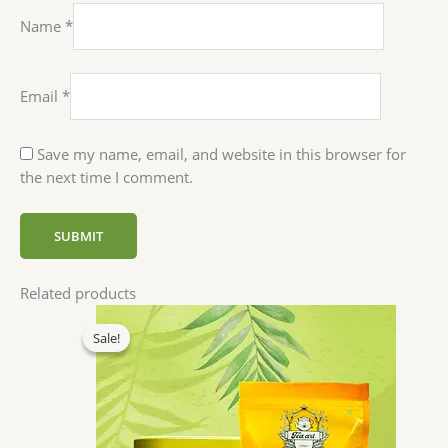
Name
*
Email
*
Save my name, email, and website in this browser for
the next time I comment.
Related products
Original
Current
price
price
Sale!
Sale!
was:
is:
₹520.00.
₹494.00.