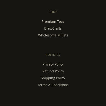
SHOP
Premium Teas
BrewCrafts
Wholesome Millets
POLICIES
Privacy Policy
Refund Policy
Shipping Policy
Terms & Conditions