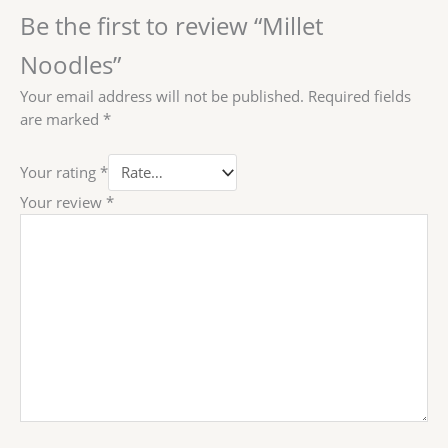
Be the first to review “Millet
Noodles”
Your email address will not be published.
Required fields
are marked
*
Your rating
*
Your review
*