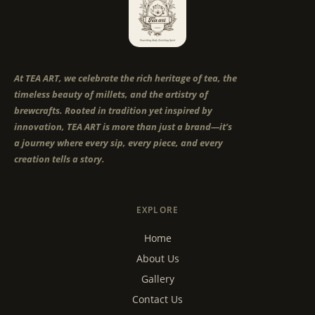
At TEA ART, we celebrate the rich heritage of tea, the
timeless beauty of millets, and the artistry of
brewcrafts. Rooted in tradition yet inspired by
innovation, TEA ART is more than just a brand—it’s
a journey where every sip, every piece, and every
creation tells a story.
EXPLORE
Home
About Us
Gallery
Contact Us